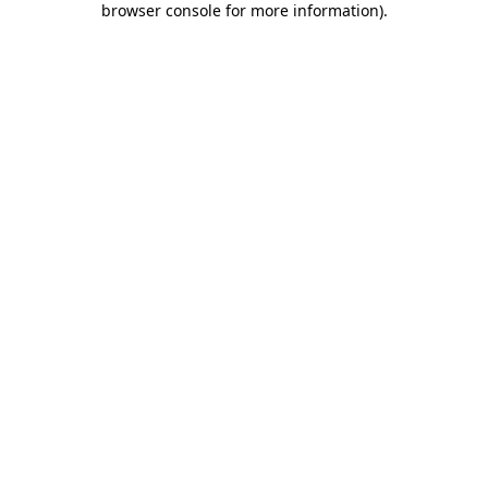
browser console for more information)
.