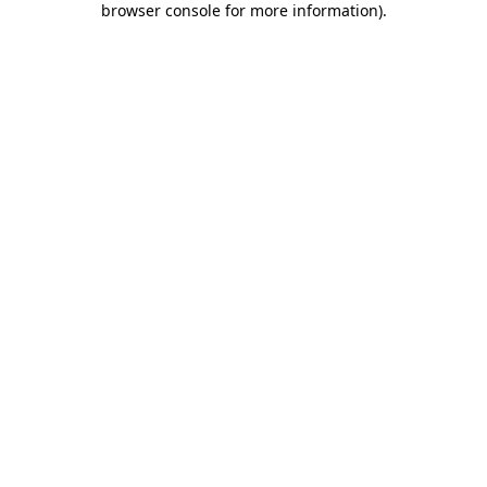
browser console for more information)
.