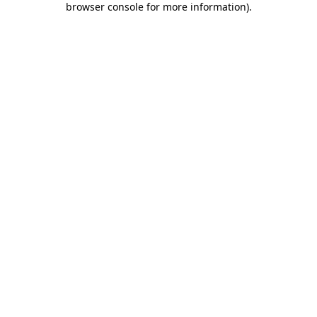
browser console for more information)
.