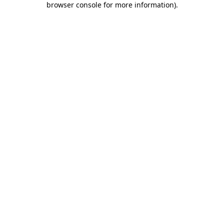
browser console for more information)
.