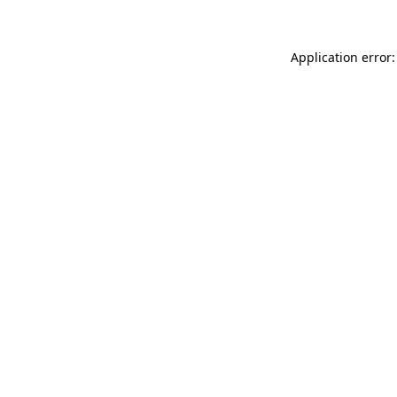
Application error