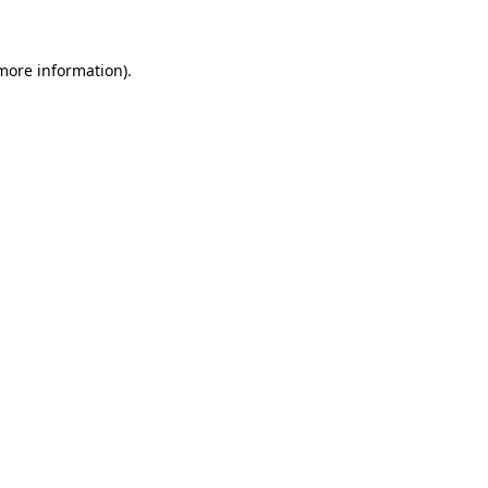
 more information)
.