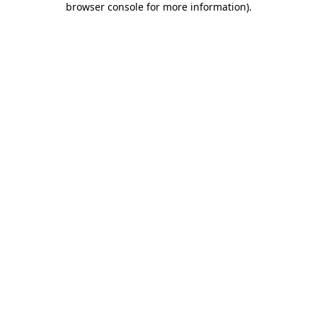
browser console for more information)
.