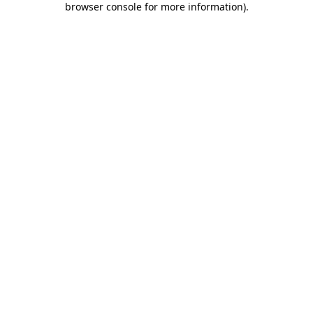
browser console for more information)
.