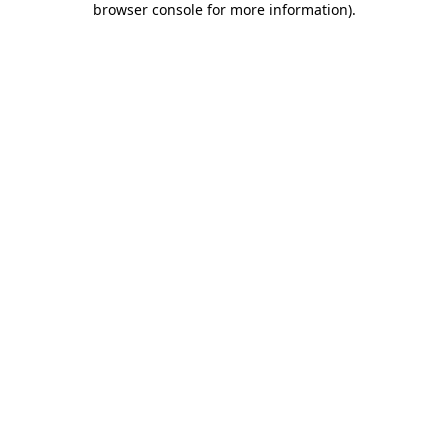
browser console for more information)
.