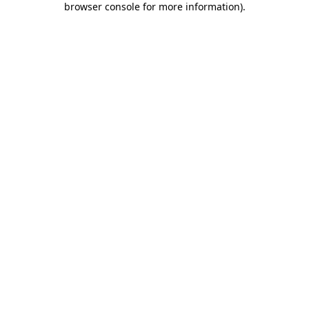
browser console for more information)
.