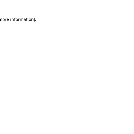
 more information)
.