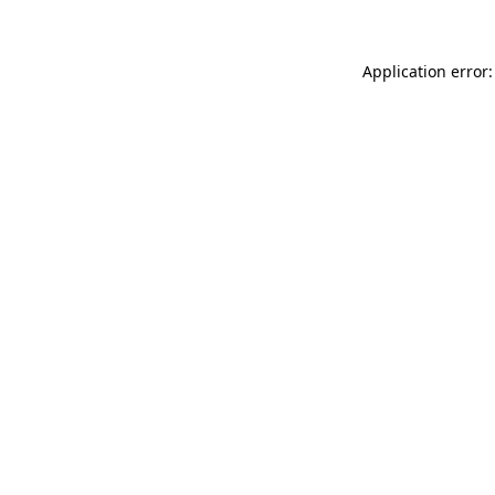
Application error