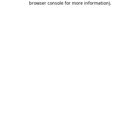
browser console for more information)
.