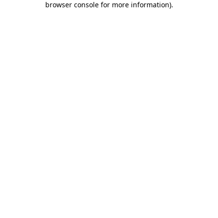
browser console for more information)
.