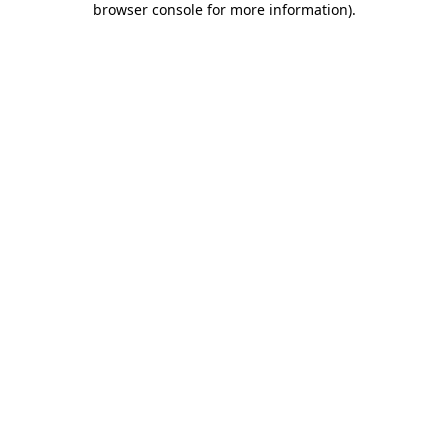
browser console for more information)
.