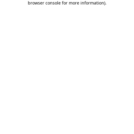
browser console for more information)
.