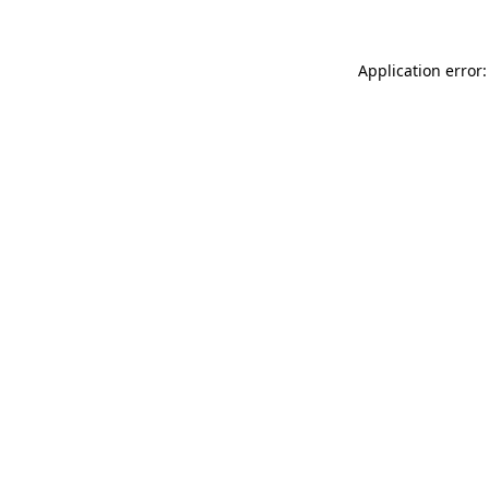
Application error