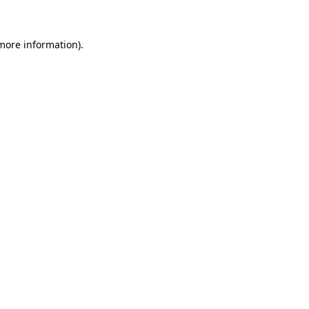
 more information)
.