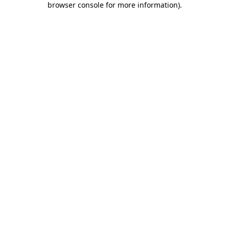
browser console for more information)
.