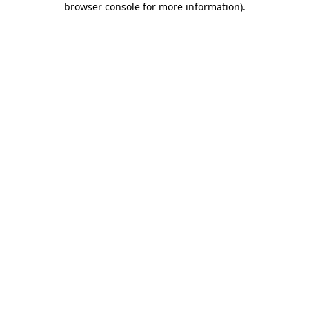
browser console for more information)
.