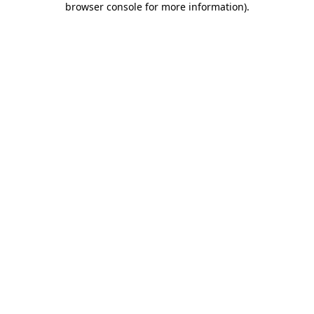
browser console for more information)
.