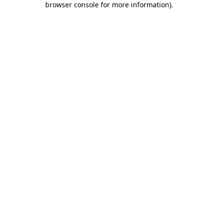
browser console for more information)
.