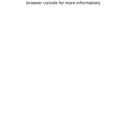
browser console for more information)
.