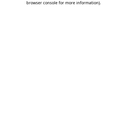
browser console for more information)
.