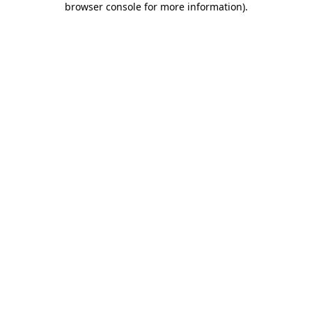
browser console for more information)
.