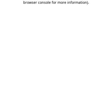
browser console for more information)
.