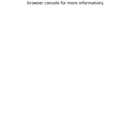
browser console for more information)
.