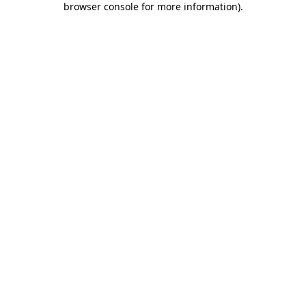
browser console for more information)
.