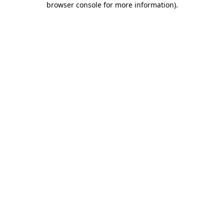
browser console for more information)
.