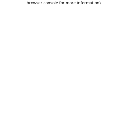
browser console for more information)
.