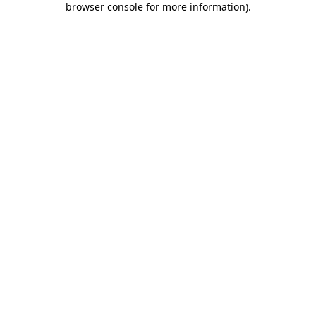
browser console for more information)
.