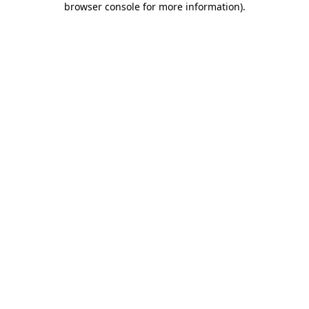
browser console for more information)
.