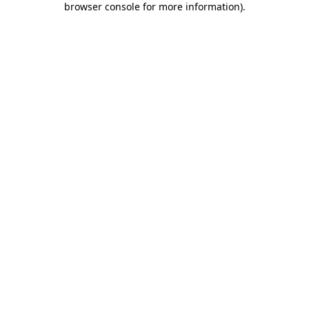
browser console for more information)
.