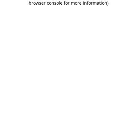
browser console for more information)
.