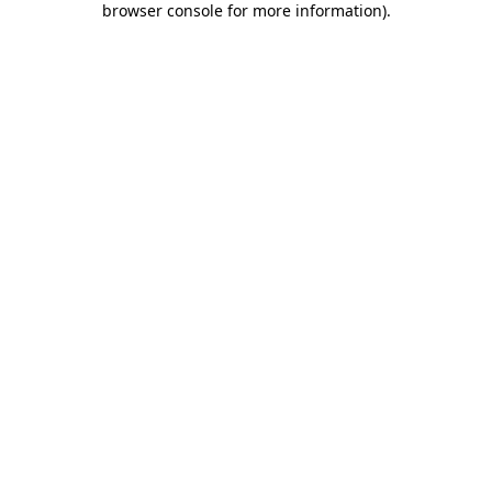
browser console for more information)
.