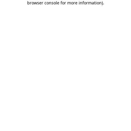
browser console for more information)
.