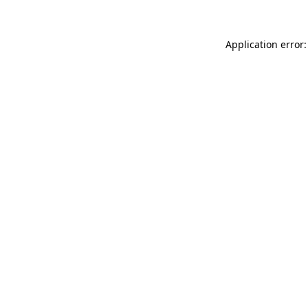
Application error