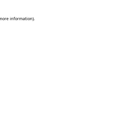
 more information)
.