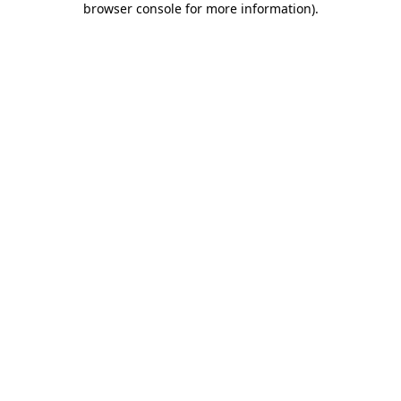
browser console for more information)
.