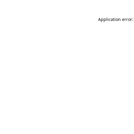
Application error