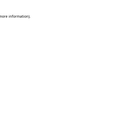
 more information)
.