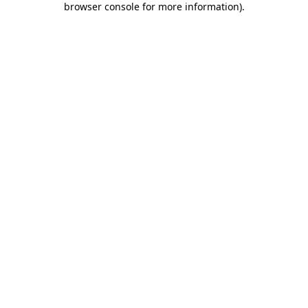
browser console for more information)
.