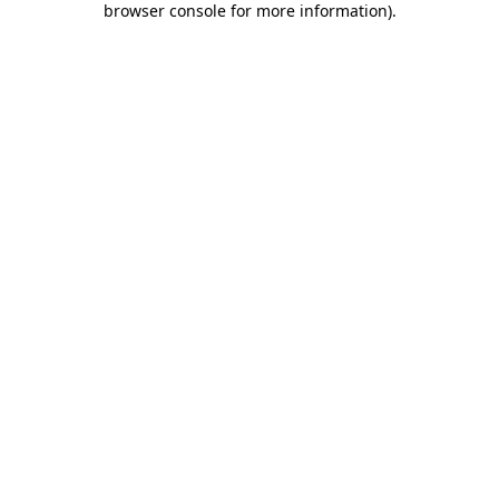
browser console for more information)
.