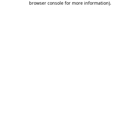
browser console for more information)
.