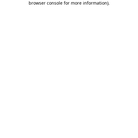
browser console for more information)
.