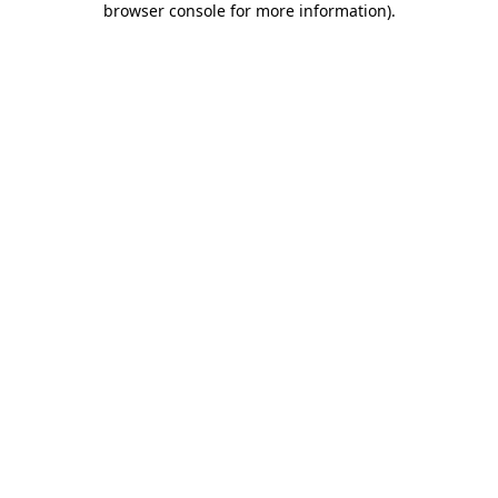
browser console for more information)
.