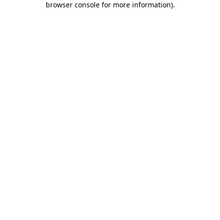
browser console for more information)
.