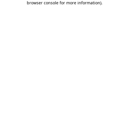
browser console for more information)
.