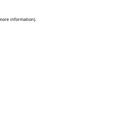
 more information)
.