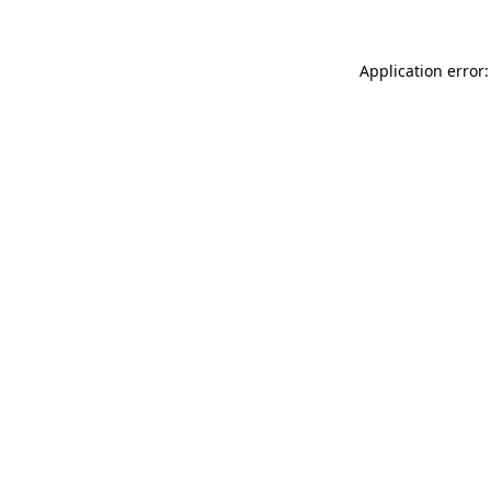
Application error