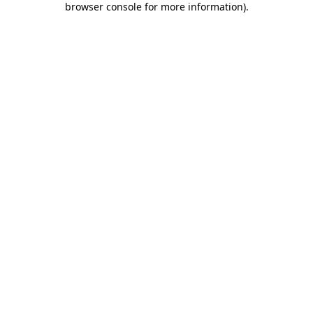
browser console for more information)
.