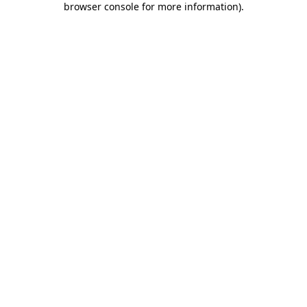
browser console for more information)
.