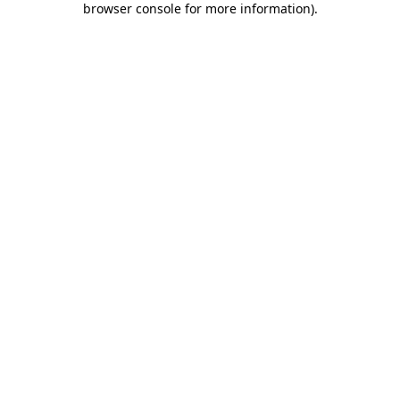
browser console for more information)
.