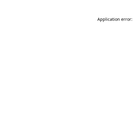
Application error