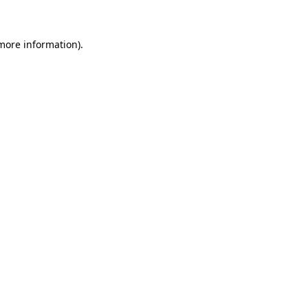
 more information)
.