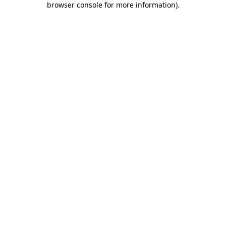
browser console for more information)
.