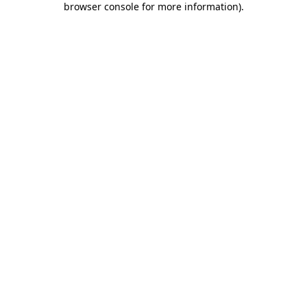
browser console for more information)
.